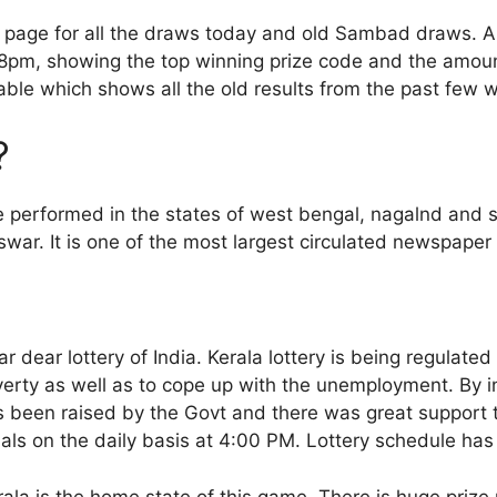
s page for all the draws today and old Sambad draws. Al
pm, showing the top winning prize code and the amount
able which shows all the old results from the past few 
?
e performed in the states of west bengal, nagalnd and s
ar. It is one of the most largest circulated newspaper 
 dear lottery of India. Kerala lottery is being regulated
erty as well as to cope up with the unemployment. By in
as been raised by the Govt and there was great support 
cials on the daily basis at 4:00 PM. Lottery schedule h
rala is the home state of this game. There is huge prize