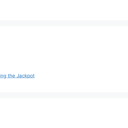
ing the Jackpot