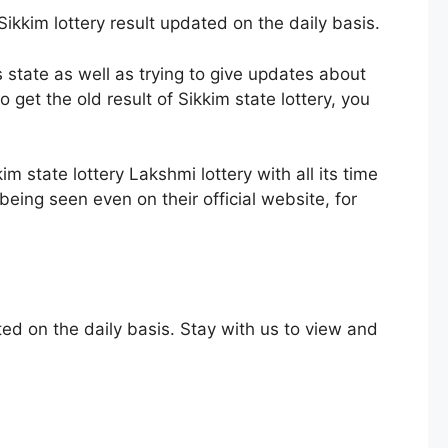
Sikkim lottery result updated on the daily basis.
s state as well as trying to give updates about
get the old result of Sikkim state lottery, you
im state lottery Lakshmi lottery with all its time
being seen even on their official website, for
ted on the daily basis. Stay with us to view and