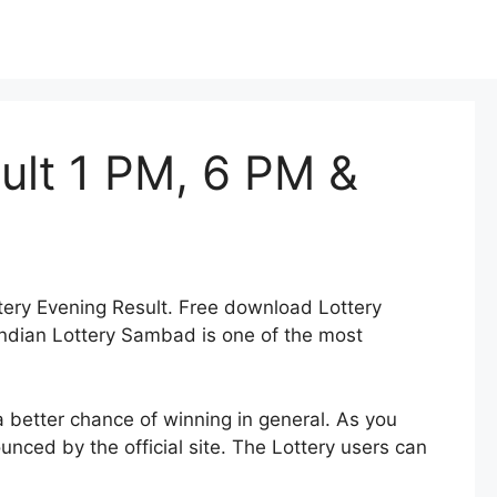
ult 1 PM, 6 PM &
tery Evening Result. Free download Lottery
ndian Lottery Sambad is one of the most
a better chance of winning in general. As you
nced by the official site. The Lottery users can