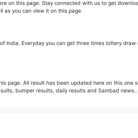
here on this page. Stay connected with us to get downlo
ll as you can view it on this page.
f India. Everyday you can get three times lottery draw r
his page. All result has been updated here on this one s
sults, bumper results, daily results and Sambad news..