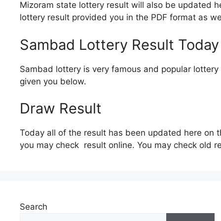
Mizoram state lottery result will also be updated 
lottery result provided you in the PDF format as we
Sambad Lottery Result Today
Sambad lottery is very famous and popular lottery o
given you below.
Draw Result
Today all of the result has been updated here on t
you may check result online. You may check old re
Search