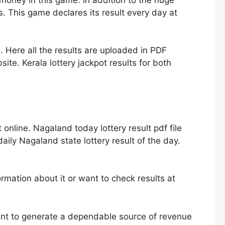
. This game declares its result every day at
. Here all the results are uploaded in PDF
ite. Kerala lottery jackpot results for both
nline. Nagaland today lottery result pdf file
ily Nagaland state lottery result of the day.
mation about it or want to check results at
ent to generate a dependable source of revenue