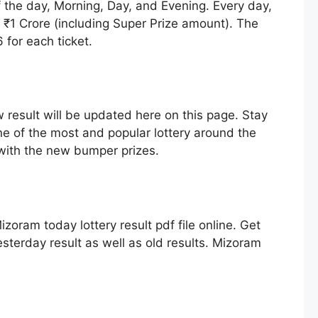
f the day, Morning, Day, and Evening. Every day,
h ₹1 Crore (including Super Prize amount). The
for each ticket.
 result will be updated here on this page. Stay
ne of the most and popular lottery around the
 with the new bumper prizes.
zoram today lottery result pdf file online. Get
sterday result as well as old results. Mizoram