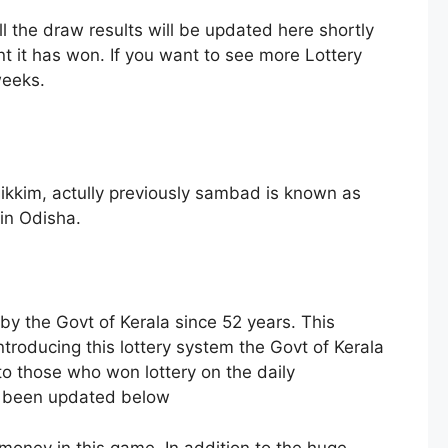
l the draw results will be updated here shortly
 it has won. If you want to see more Lottery
weeks.
ikkim, actully previously sambad is known as
in Odisha.
 by the Govt of Kerala since 52 years. This
troducing this lottery system the Govt of Kerala
to those who won lottery on the daily
as been updated below
 money in this game. In addition to the huge