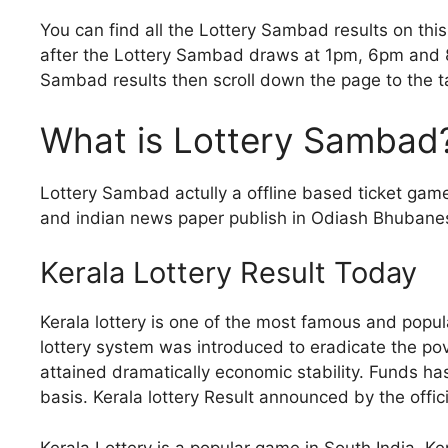
You can find all the Lottery Sambad results on thi
after the Lottery Sambad draws at 1pm, 6pm and 8
Sambad results then scroll down the page to the t
What is Lottery Sambad
Lottery Sambad actully a offline based ticket gam
and indian news paper publish in Odiash Bhubanesw
Kerala Lottery Result Today
Kerala lottery is one of the most famous and popular
lottery system was introduced to eradicate the pov
attained dramatically economic stability. Funds h
basis. Kerala lottery Result announced by the offi
Kerala Lottery is a popular game in South India. Ke