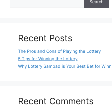
Search
Recent Posts
The Pros and Cons of Playing the Lottery
5 Tips for Winning the Lottery
Why Lottery Sambad is Your Best Bet for Winn
Recent Comments