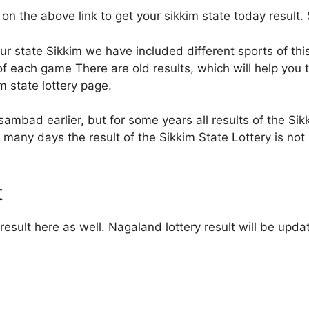
 on the above link to get your sikkim state today result. 
our state Sikkim we have included different sports of thi
 each game There are old results, which will help you to 
im state lottery page.
sambad earlier, but for some years all results of the Sikk
many days the result of the Sikkim State Lottery is not 
t
esult here as well. Nagaland lottery result will be upda