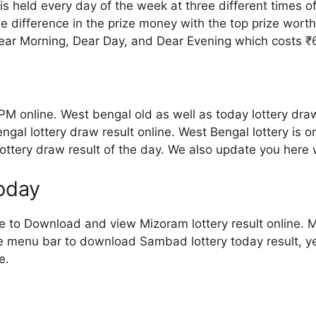
s held every day of the week at three different times o
me difference in the prize money with the top prize wort
ear Morning, Dear Day, and Dear Evening which costs ₹6 
PM online. West bengal old as well as today lottery draw
al lottery draw result online. West Bengal lottery is o
 lottery draw result of the day. We also update you here
today
ve to Download and view Mizoram lottery result online. Mi
the menu bar to download Sambad lottery today result, ye
e.