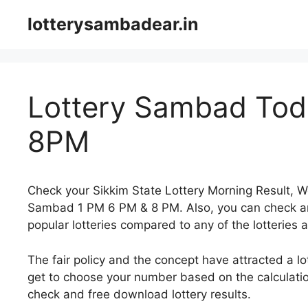
Skip
lotterysambadear.in
to
content
Lottery Sambad Toda
8PM
Check your Sikkim State Lottery Morning Result, 
Sambad 1 PM 6 PM & 8 PM. Also, you can check an
popular lotteries compared to any of the lotteries a
The fair policy and the concept have attracted a l
get to choose your number based on the calculatio
check and free download lottery results.