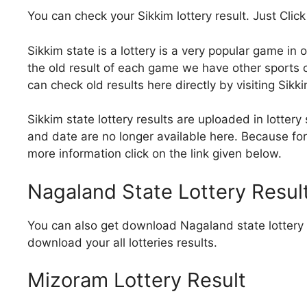
You can check your Sikkim lottery result. Just Click
Sikkim state is a lottery is a very popular game in 
the old result of each game we have other sports of
can check old results here directly by visiting Sikk
Sikkim state lottery results are uploaded in lottery 
and date are no longer available here. Because for 
more information click on the link given below.
Nagaland State Lottery Resul
You can also get download Nagaland state lottery r
download your all lotteries results.
Mizoram Lottery Result